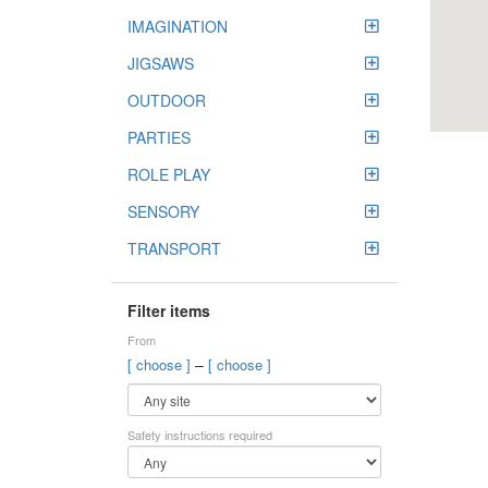
IMAGINATION
JIGSAWS
OUTDOOR
PARTIES
ROLE PLAY
SENSORY
TRANSPORT
Filter items
From
–
[ choose ]
[ choose ]
Safety instructions required