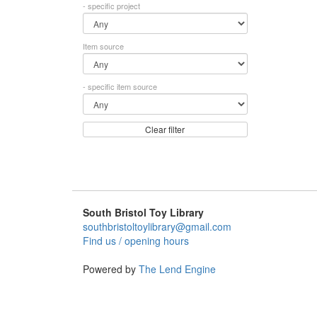
- specific project
Item source
- specific item source
Clear filter
South Bristol Toy Library
southbristoltoylibrary@gmail.com
Find us / opening hours
Powered by
The Lend Engine