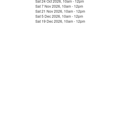
Sat 24 Oct 2026, 10am - 12pm
Sat 7 Nov 2026, 10am - 12pm
Sat 21 Nov 2026, 10am - 12pm
Sat 5 Dec 2026, 10am - 12pm
Sat 19 Dec 2026, 10am - 12pm