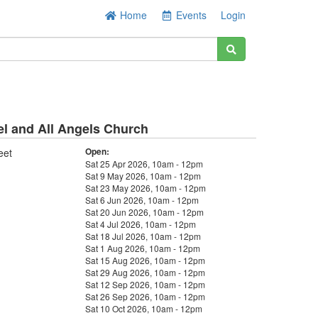
Home
Events
Login
el and All Angels Church
Open:
eet
Sat 25 Apr 2026, 10am - 12pm
Sat 9 May 2026, 10am - 12pm
Sat 23 May 2026, 10am - 12pm
Sat 6 Jun 2026, 10am - 12pm
Sat 20 Jun 2026, 10am - 12pm
Sat 4 Jul 2026, 10am - 12pm
Sat 18 Jul 2026, 10am - 12pm
Sat 1 Aug 2026, 10am - 12pm
Sat 15 Aug 2026, 10am - 12pm
Sat 29 Aug 2026, 10am - 12pm
Sat 12 Sep 2026, 10am - 12pm
Sat 26 Sep 2026, 10am - 12pm
Sat 10 Oct 2026, 10am - 12pm