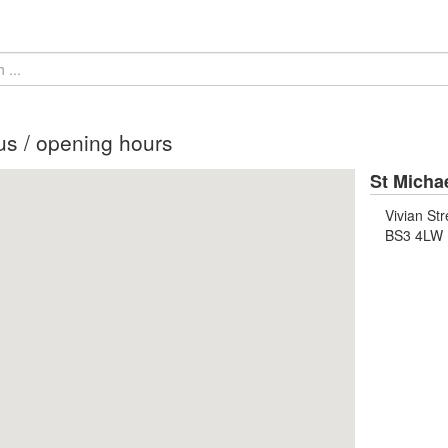
us / opening hours
St Micha
Vivian Str
BS3 4LW