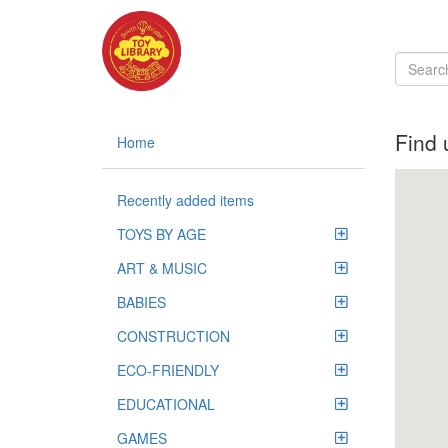
Find 
Home
Recently added items
TOYS BY AGE
ART & MUSIC
BABIES
CONSTRUCTION
ECO-FRIENDLY
EDUCATIONAL
GAMES