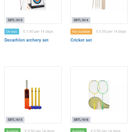
SBTL1613
SBTL1614
£ 1.00 per 14 days
£ 0.50 per 14 days
On loan
Not available
Decathlon archery set
Cricket set
SBTL1615
SBTL1616
£ 0.50 per 14 days
£ 0.50 per 14 days
Available
Available