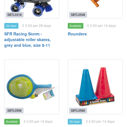
SBTL0318
SBTL0548
£ 0.50 per 28 days
£ 0.50 per 14 days
On loan
Available
SFR Racing Storm -
Rounders
adjustable roller skates,
grey and blue, size 8-11
SBTL0556
SBTL0566
£ 0.50 per 14 days
£ 0.50 per 14 days
Available
On loan