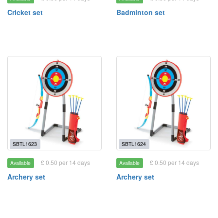
Cricket set
Badminton set
SBTL1623
SBTL1624
£ 0.50 per 14 days
£ 0.50 per 14 days
Available
Available
Archery set
Archery set