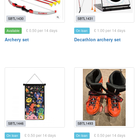
SBTL1430
SBTL1431
£ 0.50 per 14 days
£ 1.00 per 14 days
Available
On loan
Archery set
Decathlon archery set
SBTL1446
SBTL1493
£ 0.50 per 14 days
£ 0.50 per 14 days
On loan
On loan