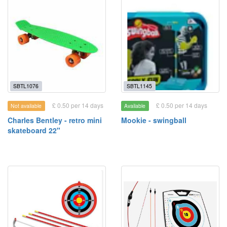
SBTL1076
SBTL1145
£ 0.50 per 14 days
£ 0.50 per 14 days
Not available
Available
Charles Bentley - retro mini
Mookie - swingball
skateboard 22"