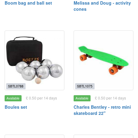
Boom bag and ball set
Melissa and Doug - activity
cones
SBTL0788
SBTL1075
£ 0.50 per 14 days
£ 0.50 per 14 days
Available
Available
Boules set
Charles Bentley - retro mini
skateboard 22"