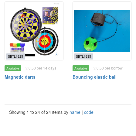
SBTL1625
SBTL1635
£ 0.50 per 14 days
£ 0.50 per borrow
Available
Available
Magnetic darts
Bouncing elastic ball
Showing 1 to 24 of 24 items by
name
|
code