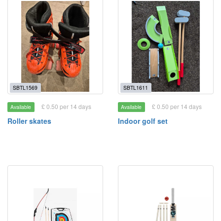
SBTL1569
SBTL1611
£ 0.50 per 14 days
£ 0.50 per 14 days
Available
Available
Roller skates
Indoor golf set