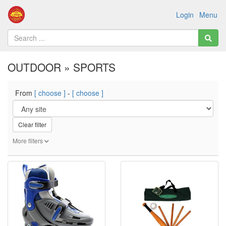
Login
Menu
OUTDOOR » SPORTS
From
[ choose ]
-
[ choose ]
Clear filter
More filters