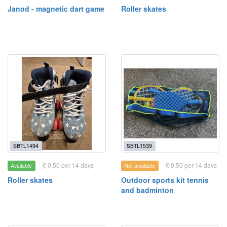
Janod - magnetic dart game
Roller skates
SBTL1494
SBTL1539
£ 0.50 per 14 days
£ 0.50 per 14 days
Available
Not available
Roller skates
Outdoor sports kit tennis
and badminton