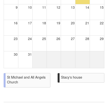
9
10
11
12
13
14
15
16
17
18
19
20
21
22
23
24
25
26
27
28
29
30
31
St Michael and All Angels
Stacy's house
Church