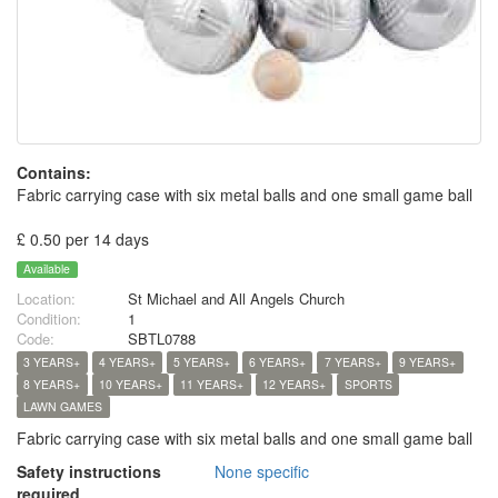
Contains:
Fabric carrying case with six metal balls and one small game ball
£ 0.50 per 14 days
Available
Location:
St Michael and All Angels Church
Condition:
1
Code:
SBTL0788
3 YEARS+
4 YEARS+
5 YEARS+
6 YEARS+
7 YEARS+
9 YEARS+
8 YEARS+
10 YEARS+
11 YEARS+
12 YEARS+
SPORTS
LAWN GAMES
Fabric carrying case with six metal balls and one small game ball
Safety instructions
None specific
required