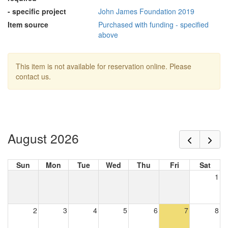
- specific project
John James Foundation 2019
Item source
Purchased with funding - specified
above
This item is not available for reservation online. Please
contact us.
August 2026
Sun
Mon
Tue
Wed
Thu
Fri
Sat
1
2
3
4
5
6
7
8