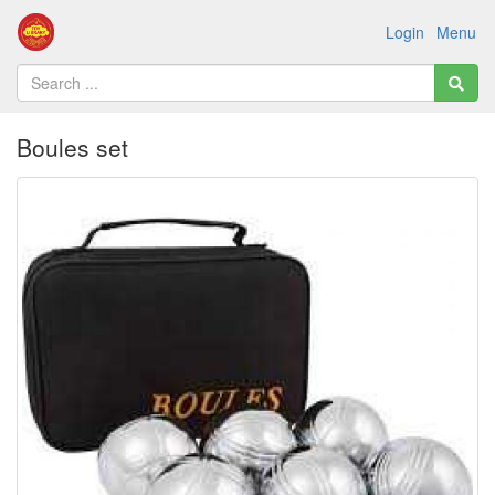
Login
Menu
Boules set