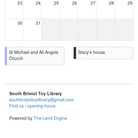
23
24
25
26
27
28
29
30
31
St Michael and All Angels
Stacy's house
Church
South Bristol Toy Library
southbristoltoylibrary@gmail.com
Find us / opening hours
Powered by
The Lend Engine