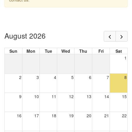
August 2026
Sun
Mon
Tue
Wed
Thu
Fri
Sat
1
2
3
4
5
6
7
8
9
10
11
12
13
14
15
16
17
18
19
20
21
22