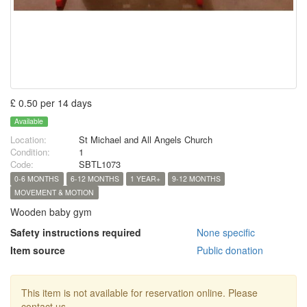
£ 0.50 per 14 days
Available
Location:
St Michael and All Angels Church
Condition:
1
Code:
SBTL1073
0-6 MONTHS
6-12 MONTHS
1 YEAR+
9-12 MONTHS
MOVEMENT & MOTION
Wooden baby gym
Safety instructions required
None specific
Item source
Public donation
This item is not available for reservation online. Please
contact us.