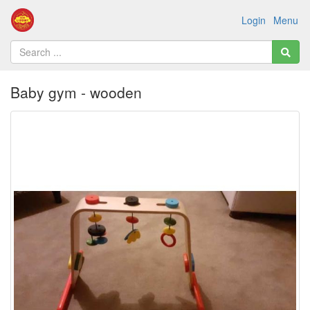
Login
Menu
Baby gym - wooden