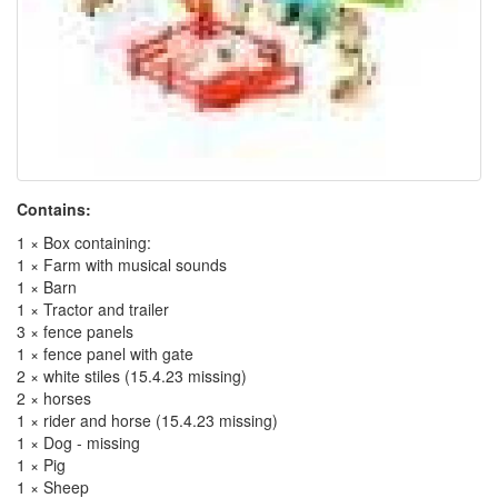
Contains:
1 × Box containing:
1 × Farm with musical sounds
1 × Barn
1 × Tractor and trailer
3 × fence panels
1 × fence panel with gate
2 × white stiles (15.4.23 missing)
2 × horses
1 × rider and horse (15.4.23 missing)
1 × Dog - missing
1 × Pig
1 × Sheep