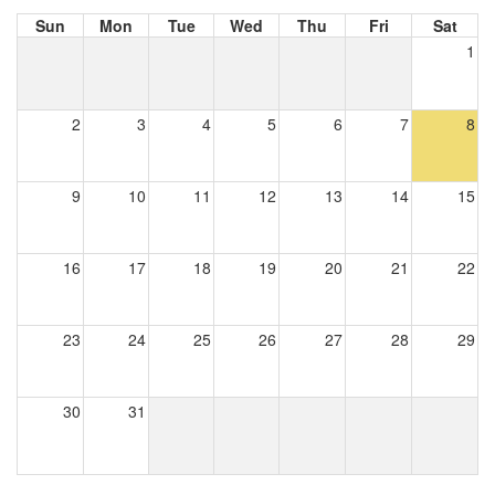
Sun
Mon
Tue
Wed
Thu
Fri
Sat
1
2
3
4
5
6
7
8
9
10
11
12
13
14
15
16
17
18
19
20
21
22
23
24
25
26
27
28
29
30
31