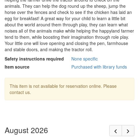
animals. They can help the dog round up the sheep, jump the
horse over the fences and check to see if the chicken has laid an
egg for breakfast! A great way for your child to learn a little bit
about the world around them through play, they can learn what
noises all of the animals make while helping the happyland farmer
tend to them, while boosting their imagination through role play.
Your little one will love opening and closing the pen, farmhouse
and stable doors, and making the tractor roll.
Safety instructions required
None specific
Item source
Purchased with library funds
This item is not available for reservation online. Please
contact us.
August 2026