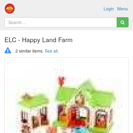
Login
Menu
ELC - Happy Land Farm
2 similar items.
See all
.