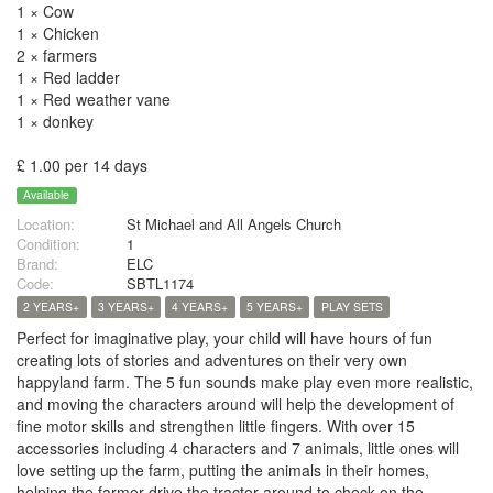
1 × Cow
1 × Chicken
2 × farmers
1 × Red ladder
1 × Red weather vane
1 × donkey
£ 1.00 per 14 days
Available
Location:
St Michael and All Angels Church
Condition:
1
Brand:
ELC
Code:
SBTL1174
2 YEARS+
3 YEARS+
4 YEARS+
5 YEARS+
PLAY SETS
Perfect for imaginative play, your child will have hours of fun
creating lots of stories and adventures on their very own
happyland farm. The 5 fun sounds make play even more realistic,
and moving the characters around will help the development of
fine motor skills and strengthen little fingers. With over 15
accessories including 4 characters and 7 animals, little ones will
love setting up the farm, putting the animals in their homes,
helping the farmer drive the tractor around to check on the