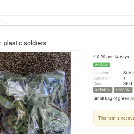
 plastic soldiers
£ 0.20 per 14 days
Available
Location:
St Mi
Condition:
1
Code:
SBTL
3 YEARS+
4 YEARS+
Small bag of green pla
This item is not av