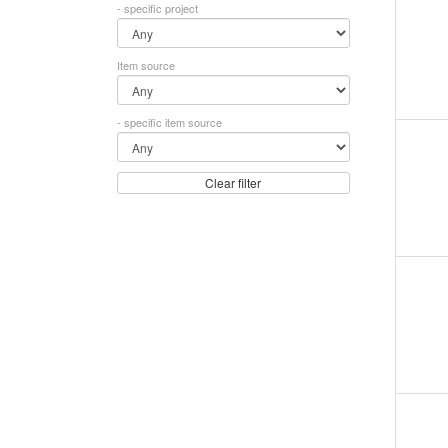
- specific project
Item source
- specific item source
Clear filter