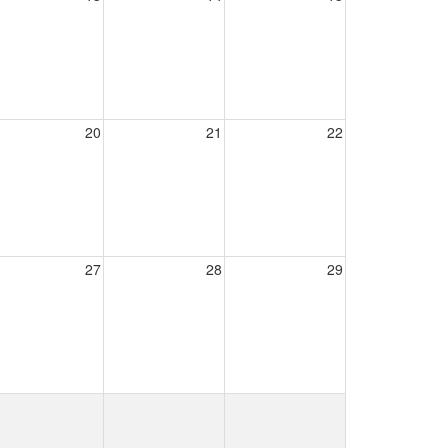
20
21
22
27
28
29