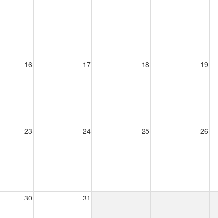
16
17
18
19
23
24
25
26
30
31