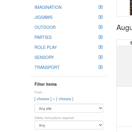
IMAGINATION
JIGSAWS
Augu
OUTDOOR
PARTIES
ROLE PLAY
SENSORY
TRANSPORT
Filter items
From
–
[ choose ]
[ choose ]
Safety instructions required