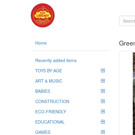
Green
Home
Recently added items
TOYS BY AGE
ART & MUSIC
BABIES
CONSTRUCTION
ECO-FRIENDLY
EDUCATIONAL
GAMES