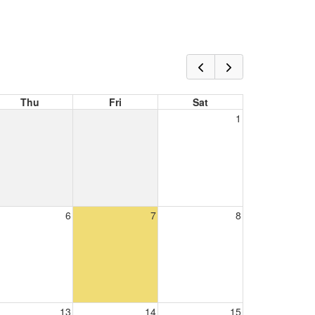
Thu
Fri
Sat
1
6
7
8
13
14
15