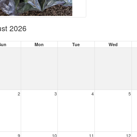
st 2026
Sun
Mon
Tue
Wed
2
3
4
5
9
10
11
12