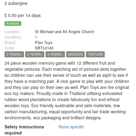
2 aubergine
£ 0.50 per 14 days
Available
Location:
St Michael and All Angels Church
Condition:
1
Brand:
Plan Toys
Code:
SBTL0143
2 YEARS+
3 YEARS+
4 YEARS+
WOODEN
TEXTURE
24 piece wooden memory game with 12 different fruit and
vegetable pictures. Each matching set of pictures slots together
so children can use their sense of touch as well as sight to see if
they have a matching pair. A nice game to play with your children
and they can play on their own as well. Plan Toys are the original
eco toy makers. Proudly made in Thailand utilising exhuasted
rubber wood plantations to create fabulously fun and ethical
wooden toys. Eco friendly sustinable and safe materials, low
carbon manufacturing, equal opportunity and fair trade working
environments, eco packaging and brilliant designs.
Safety instructions
None specific
required