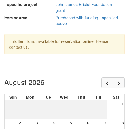
- specific project
John James Bristol Foundation
grant
Item source
Purchased with funding - specified
above
This item is not available for reservation online. Please
contact us.
August 2026
Sun
Mon
Tue
Wed
Thu
Fri
Sat
1
2
3
4
5
6
7
8