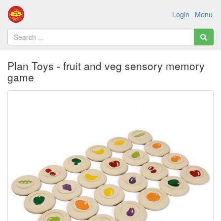
Login
Menu
Plan Toys - fruit and veg sensory memory
game