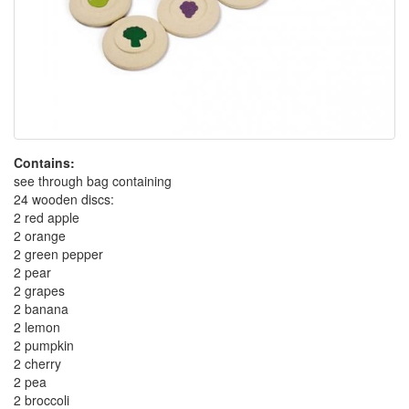
Contains:
see through bag containing
24 wooden discs:
2 red apple
2 orange
2 green pepper
2 pear
2 grapes
2 banana
2 lemon
2 pumpkin
2 cherry
2 pea
2 broccoli