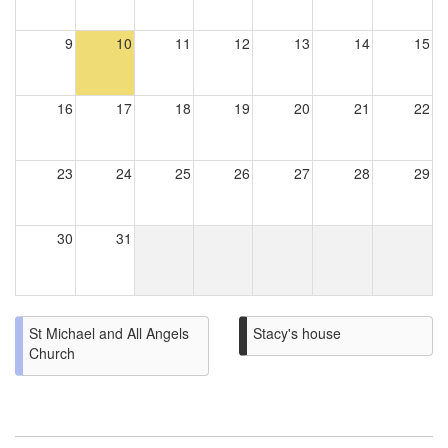
9
10
11
12
13
14
15
16
17
18
19
20
21
22
23
24
25
26
27
28
29
30
31
St Michael and All Angels
Stacy's house
Church