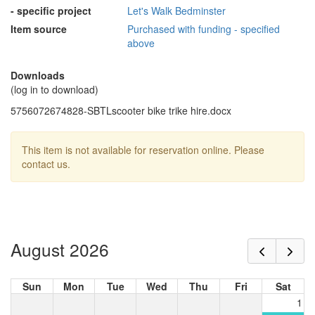
- specific project
Let's Walk Bedminster
Item source
Purchased with funding - specified
above
Downloads
(log in to download)
5756072674828-SBTLscooter bike trike hire.docx
This item is not available for reservation online. Please
contact us.
August 2026
Sun
Mon
Tue
Wed
Thu
Fri
Sat
1