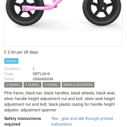
£ 2.00 per 28 days
On loan
Condition:
1
Code:
SBTL0019
Serial:
JS62430249
2 YEARS+
3 YEARS+
4 YEARS+
BIKES & SCOOTERS
Pink frame, black bar, black handles, black wheels, black seat,
silver handle height adjustment nut and bolt, silver seat height
adjustment nut and bolt, black plastic casing for handle height
adjustor, adjustment spanner
Safety instructions
Yes - give and talk through printed
required
instructions