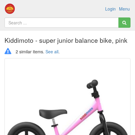
Login
Menu
Kiddimoto - super junior balance bike, pink
2 similar items.
See all
.