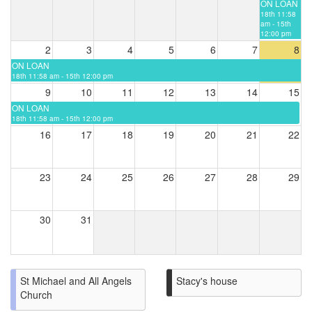
ON LOAN
18th 11:58
am - 15th
12:00 pm
2
3
4
5
6
7
8
ON LOAN
18th 11:58 am - 15th 12:00 pm
9
10
11
12
13
14
15
ON LOAN
18th 11:58 am - 15th 12:00 pm
16
17
18
19
20
21
22
23
24
25
26
27
28
29
30
31
St Michael and All Angels
Stacy's house
Church