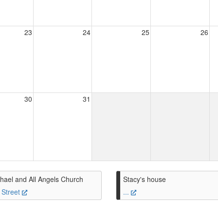
23
24
25
26
30
31
hael and All Angels Church
Stacy's house
 Street
...