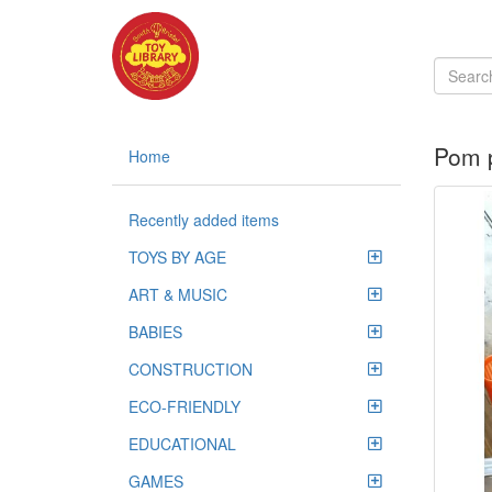
Pom 
Home
Recently added items
TOYS BY AGE
ART & MUSIC
BABIES
CONSTRUCTION
ECO-FRIENDLY
EDUCATIONAL
GAMES