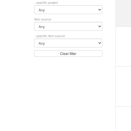
- specific project
Item source
- specific item source
Clear filter