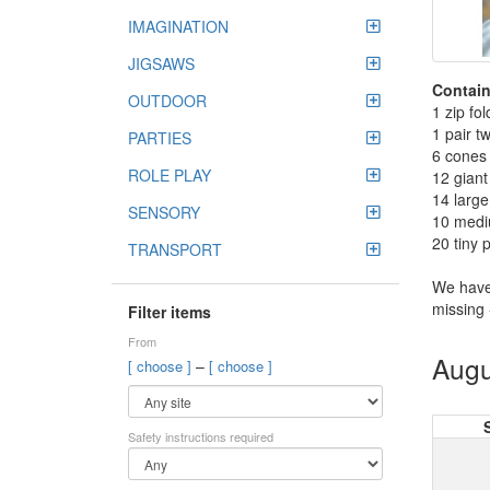
IMAGINATION
JIGSAWS
Contain
OUTDOOR
1 zip fol
1 pair t
PARTIES
6 cones 
ROLE PLAY
12 gian
14 larg
SENSORY
10 medi
20 tiny
TRANSPORT
We have
missing 
Filter items
From
Augu
–
[ choose ]
[ choose ]
Safety instructions required