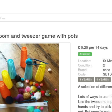
pom and tweezer game with pots
£ 0.20 per 14 days
Available
Location:
St Mi
Condition:
2
Brand:
none
Code:
SBTL
3 YEARS+
4 YEARS+
A selection of differ
Lots of ways to use t
Use the tweezers to p
hands and try to pick
pot. Put specific col