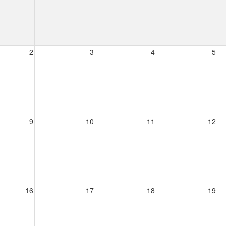
2
3
4
5
9
10
11
12
16
17
18
19