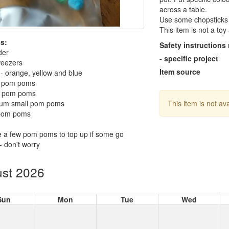
across a table.
Use some chopsticks f
This item is not a to
s:
Safety instructions
der
- specific project
weezers
Item source
- orange, yellow and blue
t pom poms
e pom poms
um small pom poms
This item is not av
 pom poms
 a few pom poms to top up if some go
- don't worry
st 2026
Sun
Mon
Tue
Wed