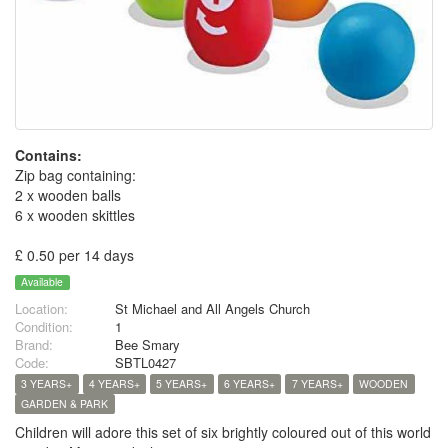
Contains:
Zip bag containing:
2 x wooden balls
6 x wooden skittles
£ 0.50 per 14 days
Available
Location:
St Michael and All Angels Church
Condition:
1
Brand:
Bee Smary
Code:
SBTL0427
3 YEARS+
4 YEARS+
5 YEARS+
6 YEARS+
7 YEARS+
WOODEN
GARDEN & PARK
Children will adore this set of six brightly coloured out of this world