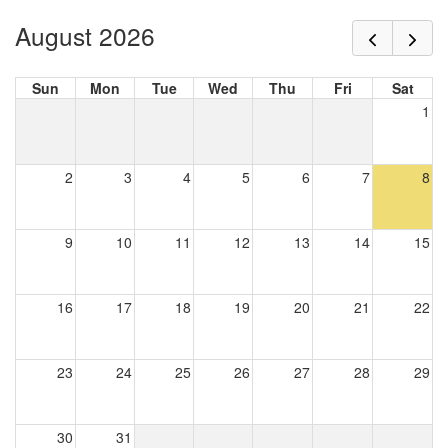
August 2026
Sun
Mon
Tue
Wed
Thu
Fri
Sat
1
2
3
4
5
6
7
8
9
10
11
12
13
14
15
16
17
18
19
20
21
22
23
24
25
26
27
28
29
30
31