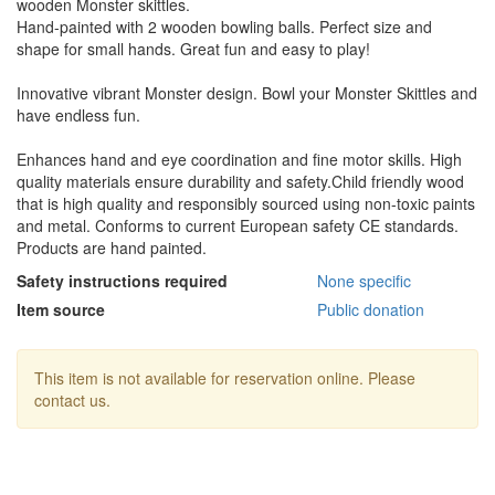
wooden Monster skittles.
Hand-painted with 2 wooden bowling balls. Perfect size and
shape for small hands. Great fun and easy to play!
Innovative vibrant Monster design. Bowl your Monster Skittles and
have endless fun.
Enhances hand and eye coordination and fine motor skills. High
quality materials ensure durability and safety.Child friendly wood
that is high quality and responsibly sourced using non-toxic paints
and metal. Conforms to current European safety CE standards.
Products are hand painted.
Safety instructions required
None specific
Item source
Public donation
This item is not available for reservation online. Please
contact us.