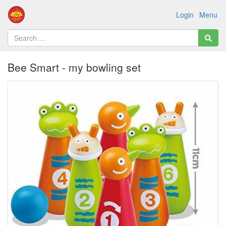
Login
Menu
Bee Smart - my bowling set