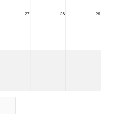
27
28
29