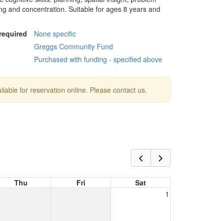
king and concentration. Suitable for ages 8 years and
 required
None specific
Greggs Community Fund
Purchased with funding - specified above
ailable for reservation online. Please contact us.
Thu
Fri
Sat
1