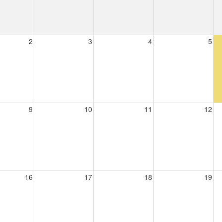
2
3
4
5
9
10
11
12
16
17
18
19