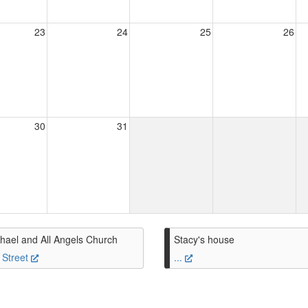
23
24
25
26
30
31
hael and All Angels Church
Stacy's house
 Street
...