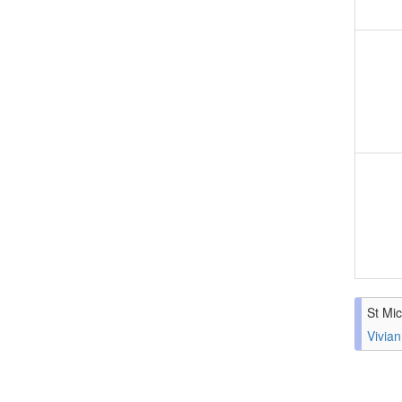
St Mic
Vivian