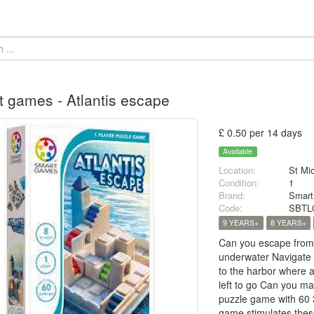
 games - Atlantis escape
£ 0.50 per 14 days
Available
Location:
St Mi
Condition:
1
Brand:
Smar
Code:
SBTL
9 YEARS+
8 YEARS+
Can you escape from A
underwater Navigate s
to the harbor where a
left to go Can you ma
puzzle game with 60 
game stimulates these 