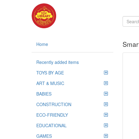
Smart
Home
Recently added items
TOYS BY AGE
ART & MUSIC
BABIES
CONSTRUCTION
ECO-FRIENDLY
EDUCATIONAL
GAMES