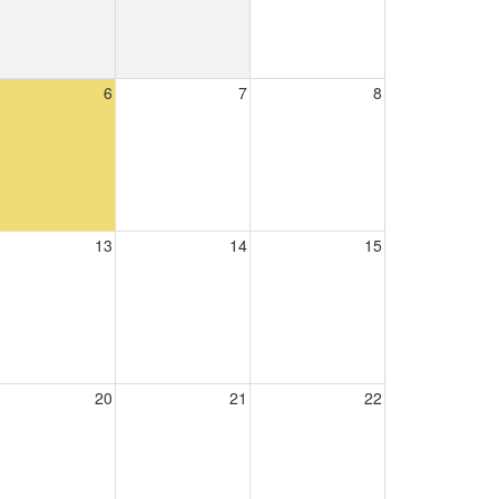
6
7
8
13
14
15
20
21
22