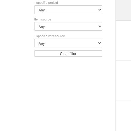
- specific project
Item source
- specific item source
Clear filter