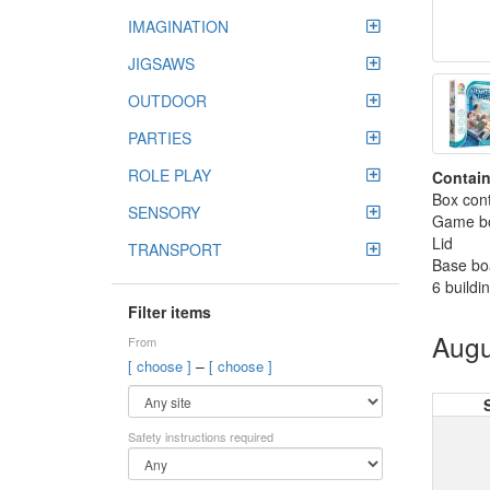
IMAGINATION
JIGSAWS
OUTDOOR
PARTIES
ROLE PLAY
Contain
Box cont
SENSORY
Game bo
Lid
TRANSPORT
Base bo
6 buildi
Filter items
Augu
From
–
[ choose ]
[ choose ]
Safety instructions required