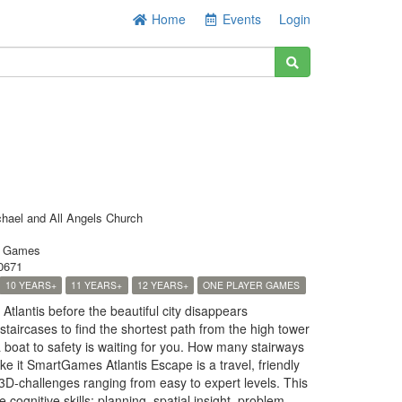
Home
Events
Login
chael and All Angels Church
t Games
0671
10 YEARS+
11 YEARS+
12 YEARS+
ONE PLAYER GAMES
tlantis before the beautiful city disappears
taircases to find the shortest path from the high tower
 boat to safety is waiting for you. How many stairways
ke it SmartGames Atlantis Escape is a travel, friendly
3D-challenges ranging from easy to expert levels. This
cognitive skills: planning, spatial insight, problem