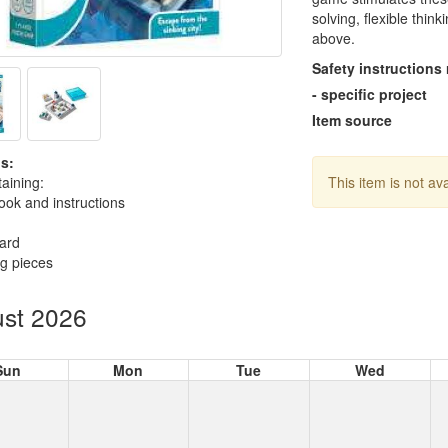
solving, flexible thin
above.
Safety instructions
- specific project
Item source
s:
aining:
This item is not av
ok and instructions
ard
ng pieces
st 2026
Sun
Mon
Tue
Wed