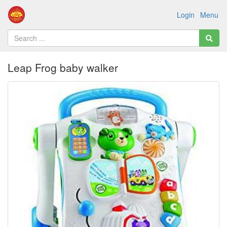
Login
Menu
Leap Frog baby walker