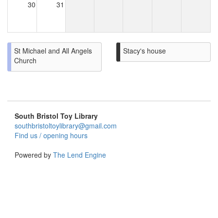
30
31
St Michael and All Angels
Stacy's house
Church
South Bristol Toy Library
southbristoltoylibrary@gmail.com
Find us / opening hours
Powered by
The Lend Engine