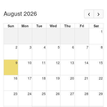
August 2026
Sun
Mon
Tue
Wed
Thu
Fri
Sat
1
2
3
4
5
6
7
8
9
10
11
12
13
14
15
16
17
18
19
20
21
22
23
24
25
26
27
28
29