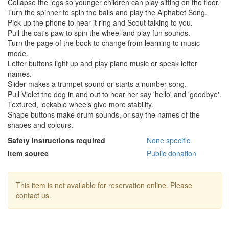
Collapse the legs so younger children can play sitting on the floor.
Turn the spinner to spin the balls and play the Alphabet Song.
Pick up the phone to hear it ring and Scout talking to you.
Pull the cat's paw to spin the wheel and play fun sounds.
Turn the page of the book to change from learning to music
mode.
Letter buttons light up and play piano music or speak letter
names.
Slider makes a trumpet sound or starts a number song.
Pull Violet the dog in and out to hear her say 'hello' and 'goodbye'.
Textured, lockable wheels give more stability.
Shape buttons make drum sounds, or say the names of the
shapes and colours.
Safety instructions required
None specific
Item source
Public donation
This item is not available for reservation online. Please
contact us.