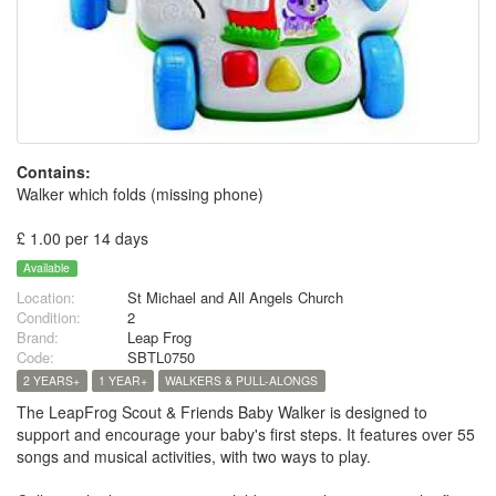
Contains:
Walker which folds (missing phone)
£ 1.00 per 14 days
Available
Location:
St Michael and All Angels Church
Condition:
2
Brand:
Leap Frog
Code:
SBTL0750
2 YEARS+
1 YEAR+
WALKERS & PULL-ALONGS
The LeapFrog Scout & Friends Baby Walker is designed to
support and encourage your baby's first steps. It features over 55
songs and musical activities, with two ways to play.