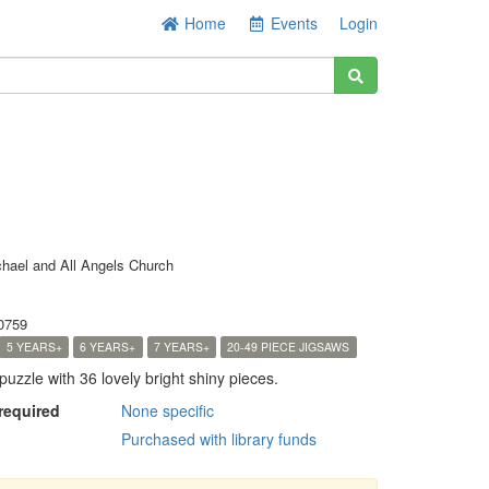
Home
Events
Login
chael and All Angels Church
0759
5 YEARS+
6 YEARS+
7 YEARS+
20-49 PIECE JIGSAWS
puzzle with 36 lovely bright shiny pieces.
 required
None specific
Purchased with library funds