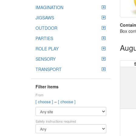
IMAGINATION
JIGSAWS
Contain
OUTDOOR
Box cont
PARTIES
Augu
ROLE PLAY
SENSORY
TRANSPORT
Filter items
From
–
[ choose ]
[ choose ]
Safety instructions required