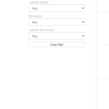
- specific project
Item source
- specific item source
Clear filter