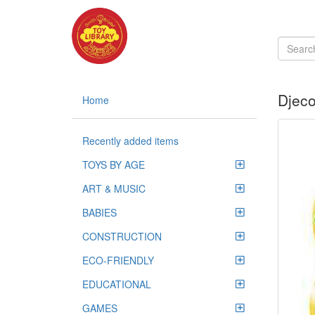
Djeco
Home
Recently added items
TOYS BY AGE
ART & MUSIC
BABIES
CONSTRUCTION
ECO-FRIENDLY
EDUCATIONAL
GAMES