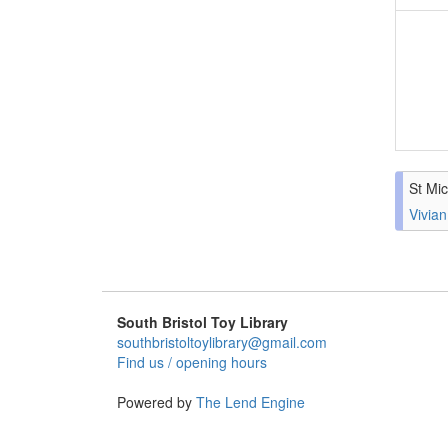
St Mic
Vivian
South Bristol Toy Library
southbristoltoylibrary@gmail.com
Find us / opening hours
Powered by
The Lend Engine