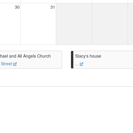
30
31
hael and All Angels Church
Stacy's house
 Street
...