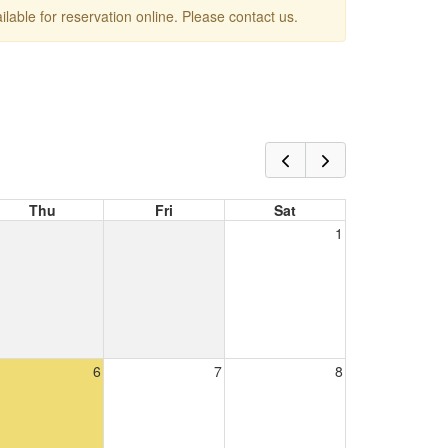
ailable for reservation online. Please contact us.
Thu
Fri
Sat
1
6
7
8