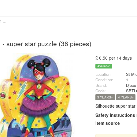
 - super star puzzle (36 pieces)
£ 0.50 per 14 days
Available
Location:
St Mi
Condition:
1
Brand:
Djeco
Code:
SBTL
3 YEARS+
4 YEARS+
Silhouette super star 
Safety instructions
Item source