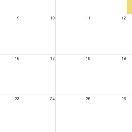
9
10
11
12
16
17
18
19
23
24
25
26