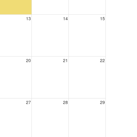
13
14
15
20
21
22
27
28
29