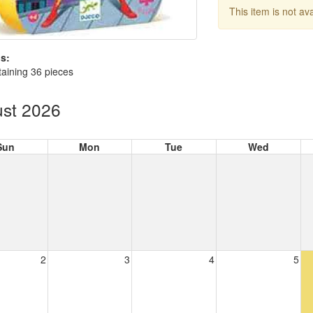
This item is not av
s:
aining 36 pieces
st 2026
Sun
Mon
Tue
Wed
2
3
4
5